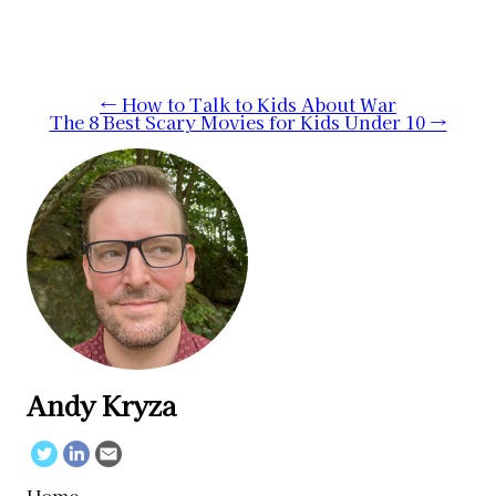
Post
←
How to Talk to Kids About War
The 8 Best Scary Movies for Kids Under 10
→
navigation
Andy Kryza
Twitter
Linkedin
Email