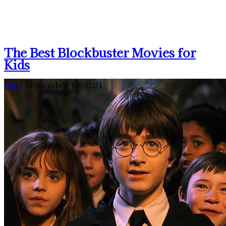
The Best Blockbuster Movies for
Kids
ben
|
September 10, 2021