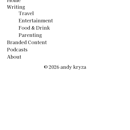
Home
Writing
Travel
Entertainment
Food & Drink
Parenting
Branded Content
Podcasts
About
© 2026 andy kryza