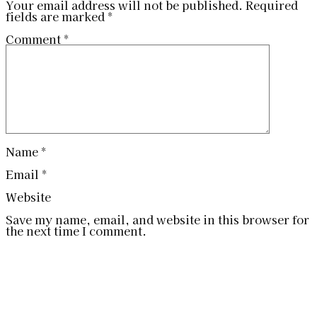
Your email address will not be published.
Required
fields are marked
*
Comment
*
Name
*
Email
*
Website
Save my name, email, and website in this browser for
the next time I comment.