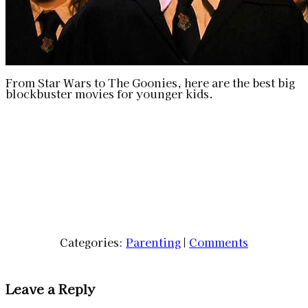
From Star Wars to The Goonies, here are the best big
blockbuster movies for younger kids.
Categories:
Parenting
|
Comments
Leave a Reply