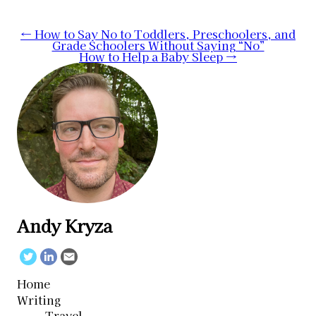
Post
←
How to Say No to Toddlers, Preschoolers, and
Grade Schoolers Without Saying “No”
navigation
How to Help a Baby Sleep
→
Andy Kryza
Twitter
Linkedin
Email
Home
Writing
Travel