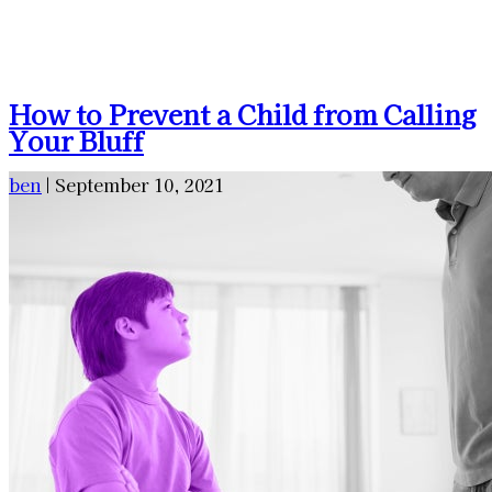
How to Prevent a Child from Calling
Your Bluff
ben
|
September 10, 2021