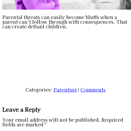
Parental threats can easily become bluffs when a
parent can’t follow through with consequences. That
can create defiant children.
Categories:
Parenting
|
Comments
Leave a Reply
Your email address will not be published.
Required
fields are marked
*