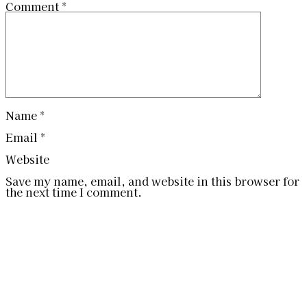
Comment
*
Name
*
Email
*
Website
Save my name, email, and website in this browser for
the next time I comment.