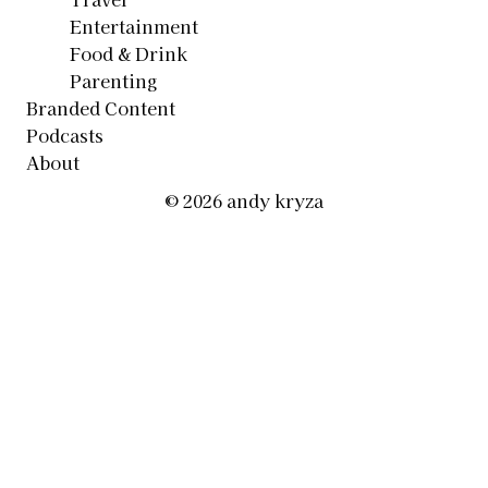
Entertainment
Food & Drink
Parenting
Branded Content
Podcasts
About
© 2026 andy kryza