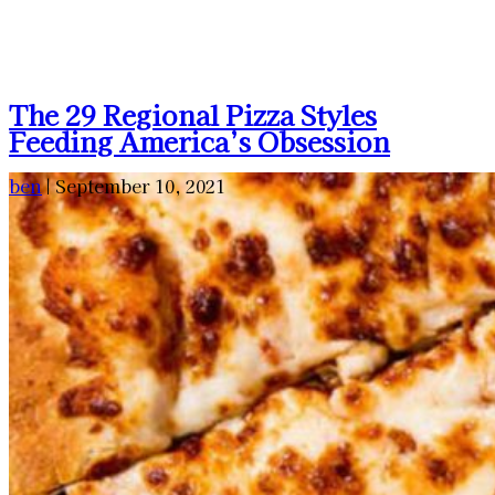
The 29 Regional Pizza Styles
Feeding America’s Obsession
ben
|
September 10, 2021