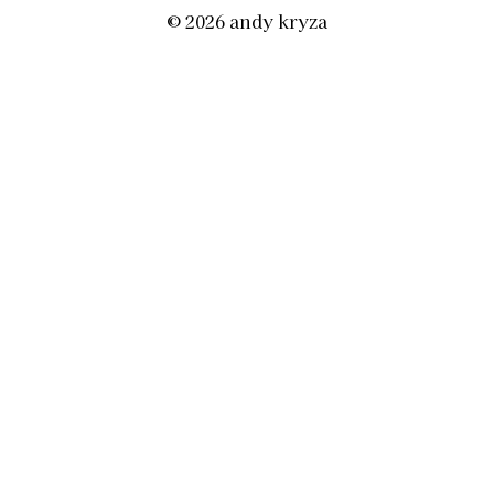
© 2026 andy kryza