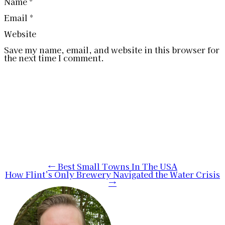
Name
*
Email
*
Website
Save my name, email, and website in this browser for
the next time I comment.
Post
←
Best Small Towns In The USA
How Flint’s Only Brewery Navigated the Water Crisis
navigation
→