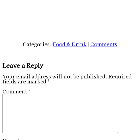
Categories:
Food & Drink
|
Comments
Leave a Reply
Your email address will not be published.
Required
fields are marked
*
Comment
*