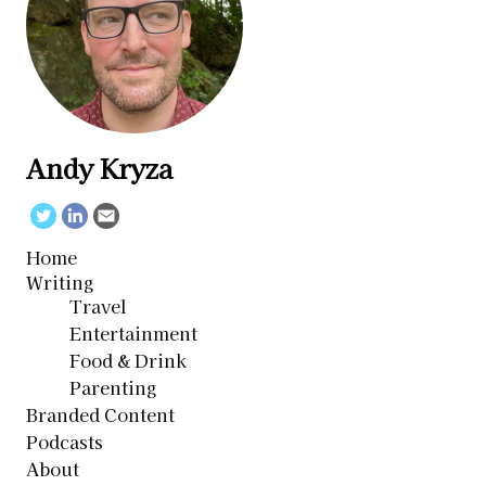
Andy Kryza
Twitter
Linkedin
Email
Home
Writing
Travel
Entertainment
Food & Drink
Parenting
Branded Content
Podcasts
About