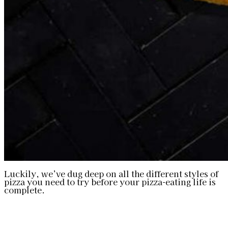
Luckily, we’ve dug deep on all the different styles of
pizza you need to try before your pizza-eating life is
complete.