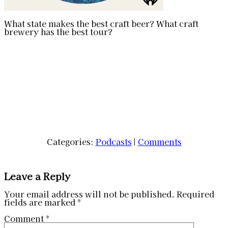
What state makes the best craft beer? What craft
brewery has the best tour?
Categories:
Podcasts
|
Comments
Leave a Reply
Your email address will not be published.
Required
fields are marked
*
Comment
*