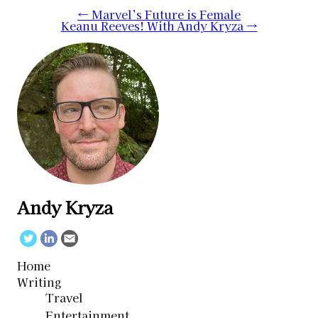
Post
←
Marvel’s Future is Female
Keanu Reeves! With Andy Kryza
→
navigation
Andy Kryza
Twitter
Linkedin
Email
Home
Writing
Travel
Entertainment