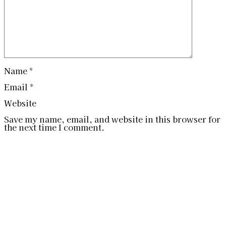
Name
*
Email
*
Website
Save my name, email, and website in this browser for
the next time I comment.