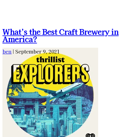
What’s the Best Craft Brewery in
America?
ben
|
September 9, 2021