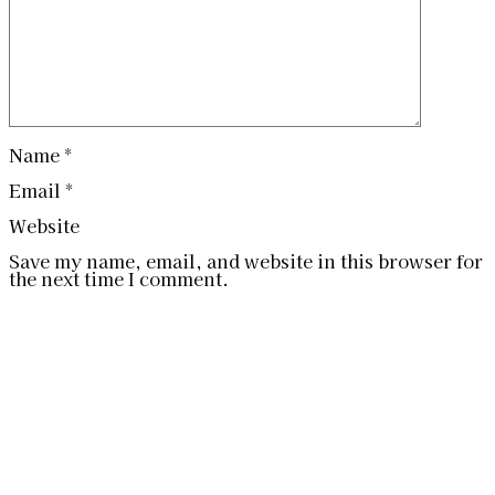
Name
*
Email
*
Website
Save my name, email, and website in this browser for
the next time I comment.