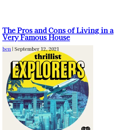
The Pros and Cons of Living in a
Very Famous House
ben
|
September 12, 2021