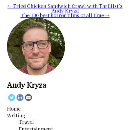
Post
←
Fried Chicken Sandwich Crawl with Thrillist’s
Andy Kryza
navigation
The 100 best horror films of all time
→
Andy Kryza
Twitter
Linkedin
Email
Home
Writing
Travel
Entertainment