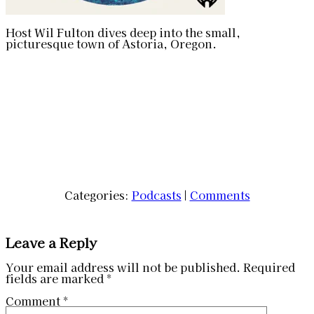
Host Wil Fulton dives deep into the small,
picturesque town of Astoria, Oregon.
Categories:
Podcasts
|
Comments
Leave a Reply
Your email address will not be published.
Required
fields are marked
*
Comment
*